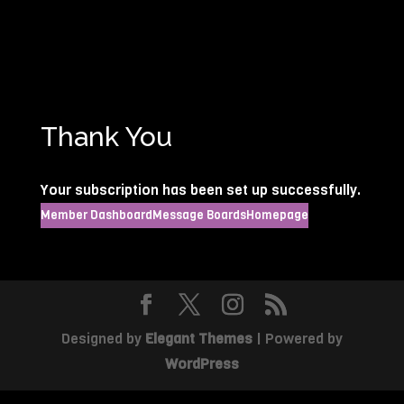
Thank You
Your subscription has been set up successfully.
Member Dashboard
Message Boards
Homepage
Designed by
Elegant Themes
| Powered by
WordPress