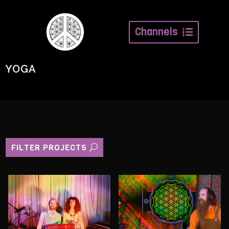
Channels
YOGA
FILTER PROJECTS