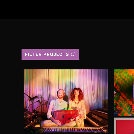
FILTER PROJECTS