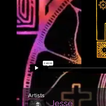
Artists
Jesse