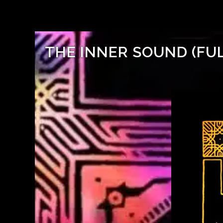
THE INNER SOUND (FU