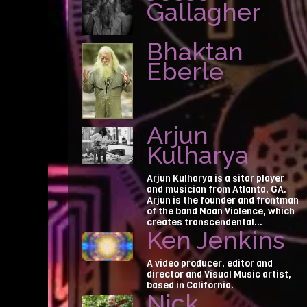
Gallagher
Bhaktan
Eberle
Arjun
Kulharya
Arjun Kulharya is a sitar player
and musician from Atlanta, GA.
Arjun is the founder and frontman
of the band Naan Violence, which
creates transcendental...
Ken Jenkins
A video producer, editor and
director and Visual Music artist,
based in California.
Nick