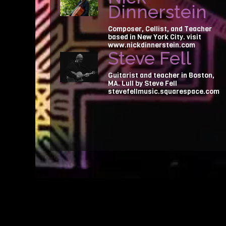
Dinnerstein
Composer, Cellist, and Teacher
based in New York City. visit
www.nickdinnerstein.com
Steve Fell
Guitarist and teacher in Boston,
MA. Lull by Steve Fell
stevefellmusic.squarespace.com