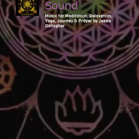
Sound
Music for Meditation, Relaxation,
Yoga, Journey & Prayer by Jesse
Gallagher