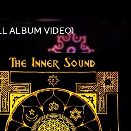
LL ALBUM VIDEO)