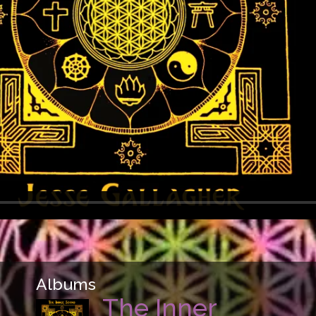
Albums
The Inner