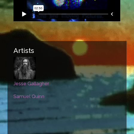
Artists
Jesse Gallagher
Samuel Quinn