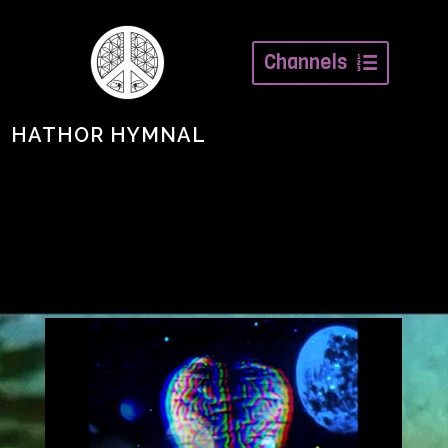
Channels
HATHOR HYMNAL