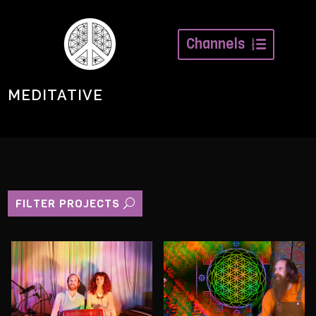
Channels
MEDITATIVE
FILTER PROJECTS