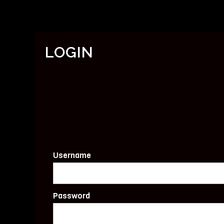
LOGIN
Username
Password