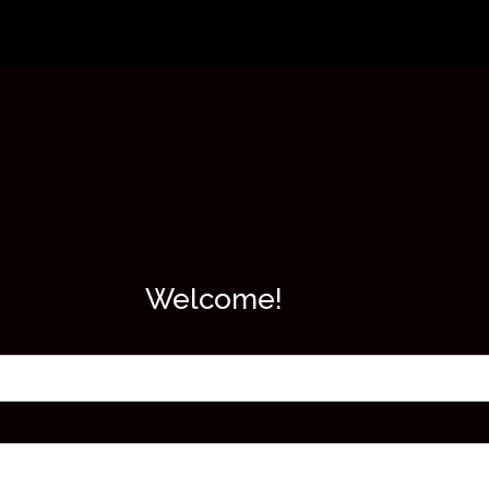
Welcome!