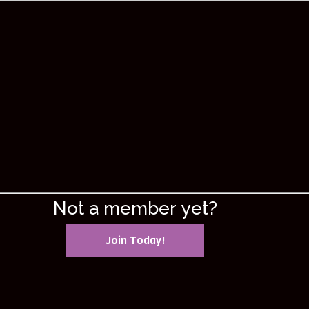
Not a member yet?
Join Today!