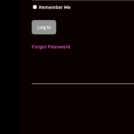
Remember Me
Forgot Password