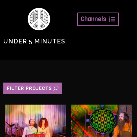
Channels
UNDER 5 MINUTES
FILTER PROJECTS