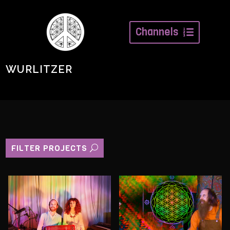
Channels
WURLITZER
FILTER PROJECTS