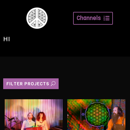
Channels
HI
FILTER PROJECTS