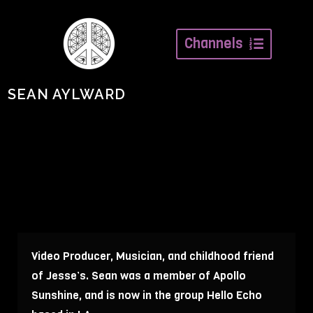
Channels
SEAN AYLWARD
Video Producer, Musician, and childhood friend
of Jesse’s. Sean was a member of Apollo
Sunshine, and is now in the group Hello Echo