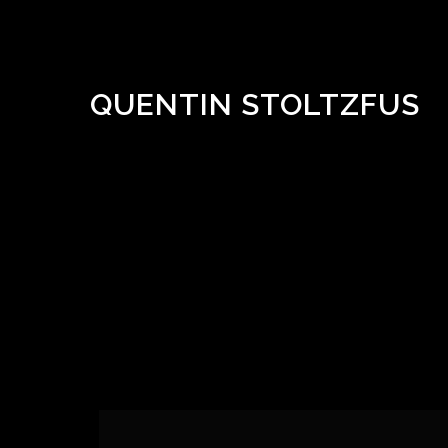
QUENTIN STOLTZFUS