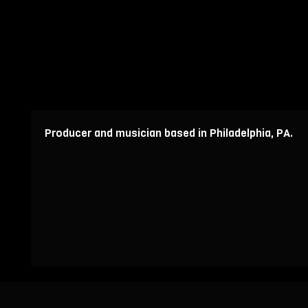
Producer and musician based in Philadelphia, PA.