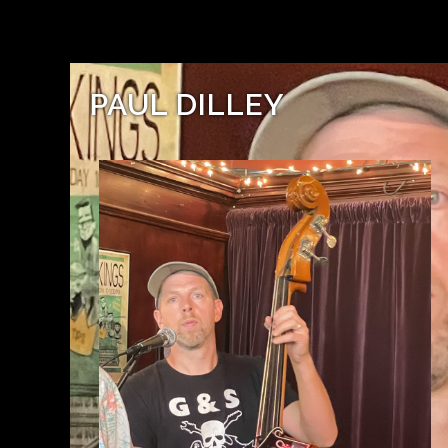
PAUL DILLEY