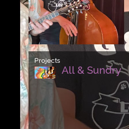
Projects
All & Sundry