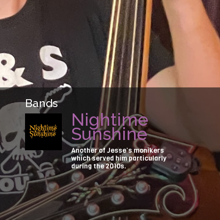
Bands
Nightime
Sunshine
Another of Jesse’s monikers
which served him particularly
during the 2010s.