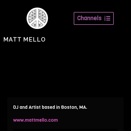
Channels
MATT MELLO
DJ and Artist based in Boston, MA.
www.mattmello.com