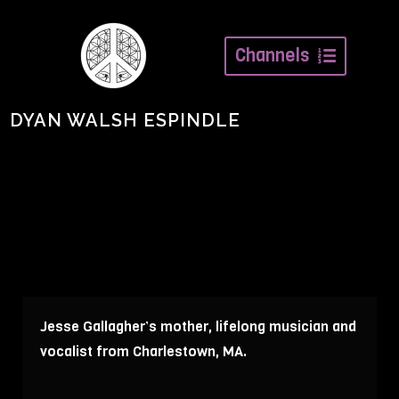
Channels
DYAN WALSH ESPINDLE
Jesse Gallagher’s mother, lifelong musician and
vocalist from Charlestown, MA.