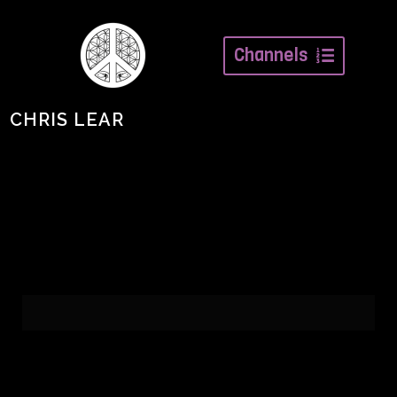
Channels
CHRIS LEAR