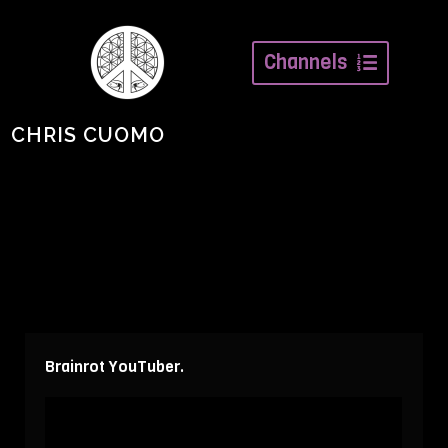
Channels
CHRIS CUOMO
Brainrot YouTuber.