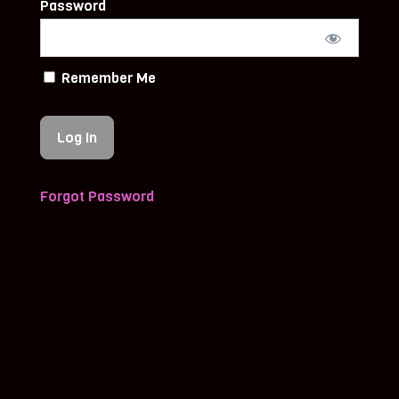
Password
Remember Me
Forgot Password