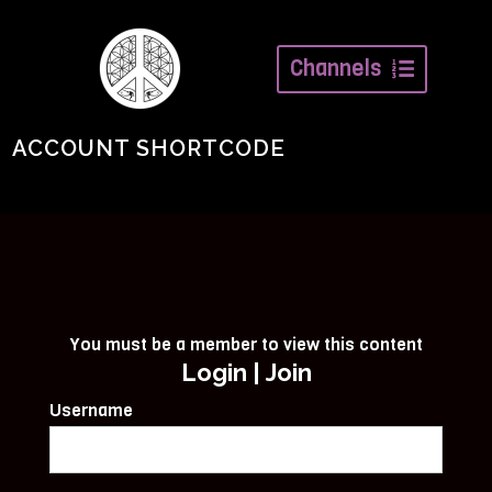
Channels
ACCOUNT SHORTCODE
You must be a member to view this content
Login
|
Join
Username